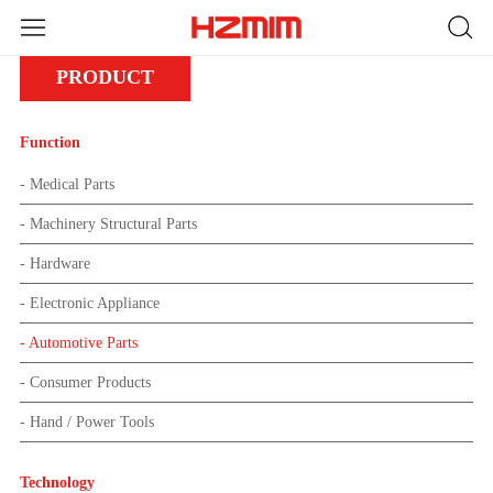
PRODUCT
Function
- Medical Parts
- Machinery Structural Parts
- Hardware
- Electronic Appliance
- Automotive Parts
- Consumer Products
- Hand / Power Tools
Technology