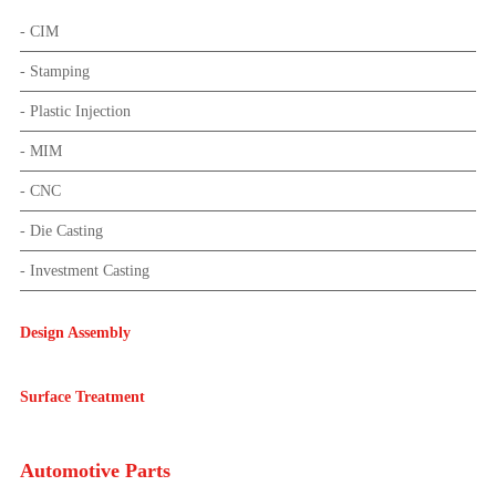
- CIM
- Stamping
- Plastic Injection
- MIM
- CNC
- Die Casting
- Investment Casting
Design Assembly
Surface Treatment
Automotive Parts