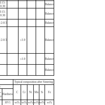
0.15-
Balance
0.30
0.15-
Balance
0.30
.2-0.5
Balance
.2-0.5
≤1.0
Balance
≤1.0
Balance
Balance
Typical composition after Sintering
s
-
C
Cr
Ni
Mn
Si
Fe
Hardness
10
HV1
wt%
wt%
wt%
wt%
wt%
wt%