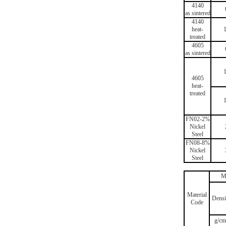
4140
as sintered
4140
heat-
treated
4605
as sintered
4605
heat-
treated
FN02-2%
Nickel
Steel
FN08-8%
Nickel
Steel
M
Material
Densi
Code
g/cm