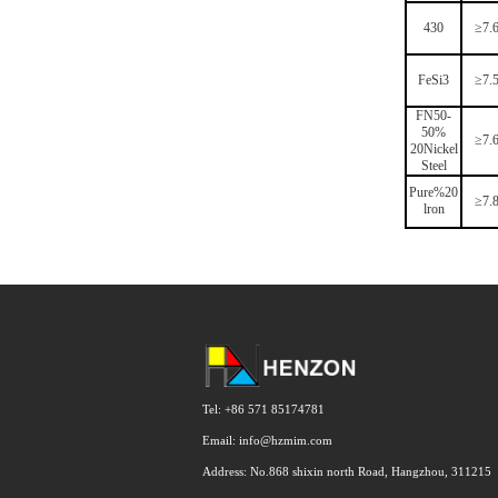
430
≥7.
FeSi3
≥7.
FN50-
50%
≥7.
20Nickel
Steel
Pure%20
≥7.
lron
Tel: +86 571 85174781
Email: info@hzmim.com
Address: No.868 shixin north Road, Hangzhou, 311215