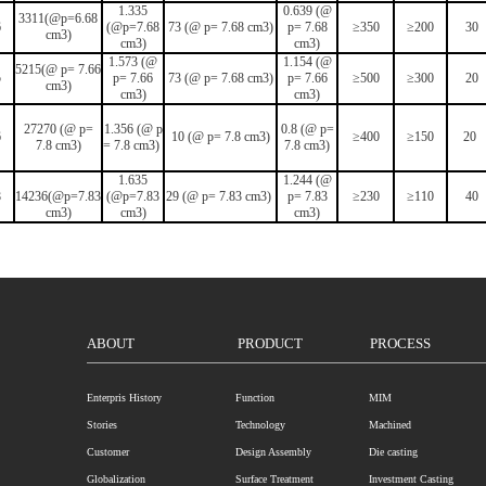
1.335
0.639 (@
3311(@p=6.68
6
(@p=7.68
73 (@ p= 7.68 cm3)
p= 7.68
≥350
≥200
30
cm3)
cm3)
cm3)
1.573 (@
1.154 (@
5215(@ p= 7.66
5
p= 7.66
73 (@ p= 7.68 cm3)
p= 7.66
≥500
≥300
20
cm3)
cm3)
cm3)
27270 (@ p=
1.356 (@ p
0.8 (@ p=
6
10 (@ p= 7.8 cm3)
≥400
≥150
20
7.8 cm3)
= 7.8 cm3)
7.8 cm3)
1.635
1.244 (@
8
14236(@p=7.83
(@p=7.83
29 (@ p= 7.83 cm3)
p= 7.83
≥230
≥110
40
cm3)
cm3)
cm3)
ABOUT
PRODUCT
PROCESS
Enterpris History
Function
MIM
Stories
Technology
Machined
Customer
Design Assembly
Die casting
Globalization
Surface Treatment
Investment Casting