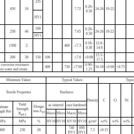
235
0.20-
450
16
7.72
24-26
19-22
0.50
HV1
160
0.20-
250
40
7.65
24-26
19-22
0.50
HV1
0.18-
12.0-
1300
2
460
≥7.3
0.30
14.0
15.5-
200
30
150
100
≥7.6
≤0.08
17.5
corrosion resistance
0.90-
400
750
≥7.60
16-18
≤0.60
≤0.75
nst water and steam
1.25
Minimum Values
Typical Values
Typic
Tensile Properties
Hardness
Density
C
Cr
Ni
Yield
as sintered
case hardened
Elonga-
timate
Strength
tion A
ngth Rm
10
Macro
Micro
Macro
Micro
R
p0.2
MPa
MPa
%
HV10
HV10
HV10
HV10
g/cm³
wt%
wt%
wt%
740
690
400
230
26
7.5
≤0.15
HV1
HV1