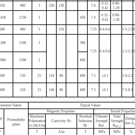
0.32-
0.90-
650
400
3
230
130
7.4
0.42
1.20
0.32-
0.90-
1450
1250
2
450
7.4
0.42
1.20
600
400
5
150
7.55
0.4-0.6
1.5-2.5
0
1300
1100
5
390
7.55
0.4-0.6
1.5-2.5
0
1900
1500
2
600
260
150
2
5
110
90
600
7.5
≤0.1
1.9-2.2
380
210
15
140
90
600
7.5
≤0.1
7.5-8.5
inimum Values
Typical Values
Magnetic Properties
Tensile Propertie
Maximum
Residual
Ultimate
Yield
ty
Elonga
Permeability
Polarization
Coercivity Hc
Induction
Strength
Strength
tion A
μmах
Js (4kA/m)
Br
Rm
R
P0.2
³
T
A/m
T
MPa
MPa
%