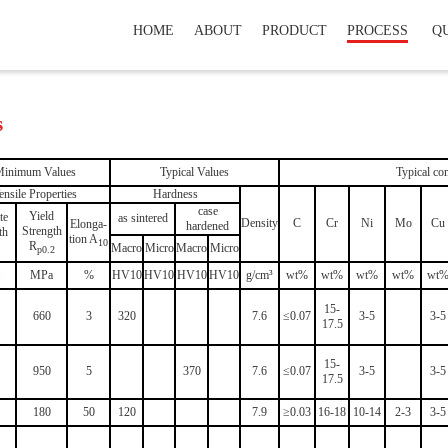
HOME
ABOUT
PRODUCT
PROCESS
Q
s
inimum Values
Typical Values
Typical com
ensile Properties
Hardness
case
Yield
te
as sintered
Density
C
Cr
Ni
Mo
Cu
Elonga-
hardened
Strength
th
tion A
10
R
Macro
Micro
Macro
Micro
p0.2
MPa
%
HV10
HV10
HV10
HV10
g/cm³
wt%
wt%
wt%
wt%
wt
15-
660
3
320
7.6
≤0.07
3-5
3-5
17.5
15-
950
5
370
7.6
≤0.07
3-5
3-5
17.5
180
50
120
7.9
≥0.03
16-18
10-14
2-3
3-5