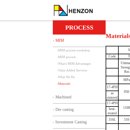
PROCESS
Material
- MIM
M
-
MIM process workshop
Code
T
-
MIM process
Uitima
-
What's MIM Advantages
Streng
-
Value Added Services
Rm
-
What We Do
MPa
-
Materials
17-4PH
950
as
- Machined
sintered
17-4PH
1100
heat-
- Die casting
treated
316L
510
- Investment Casting