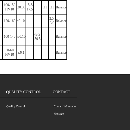
100-150
15.5-
≤0.08
≤1
≤1
Balance
HV10
17.5
2.5-
120-160
≤0.10
Balance
3.0
49.5-
100-140
≤0.10
Balance
50.5
50-60
≤0.1
Balance
HV10
QUALITY CONTROL
CONTACT
Quality Control
Contact Information
Message