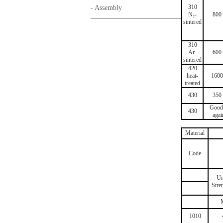
310
- Assembly
N₂-
800
sintered
310
Ar-
600
sintered
420
heat-
1600
treated
430
350
Good 
430
agai
Material
Code
Ui
Stre
1010