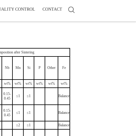
UALITY CONTROL
CONTACT
position after Sintering
Nb
Mn
Si
P
Other
Fe
%
wt%
wt%
wt%
wt%
wt%
wt%
0.15-
≤1
≤1
Balance
0.45
0.15-
≤1
≤1
Balance
0.45
≤2
≤1
Balance