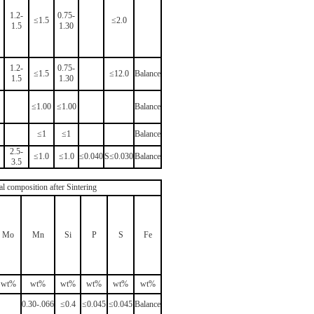
1.2-
0.75-
≤1.5
≤2.0
1.5
1.30
1.2-
0.75-
≤1.5
≤12.0
Balance
1.5
1.30
≤1.00
≤1.00
Balance
≤1
≤1
Balance
2.5-
≤1.0
≤1.0
≤0.040
S≤0.030
Balance
3.5
al composition after Sintering
Mo
Mn
Si
P
S
Fe
wt%
wt%
wt%
wt%
wt%
wt%
0.30-.066
≤0.4
≤0.045
≤0.045
Balance