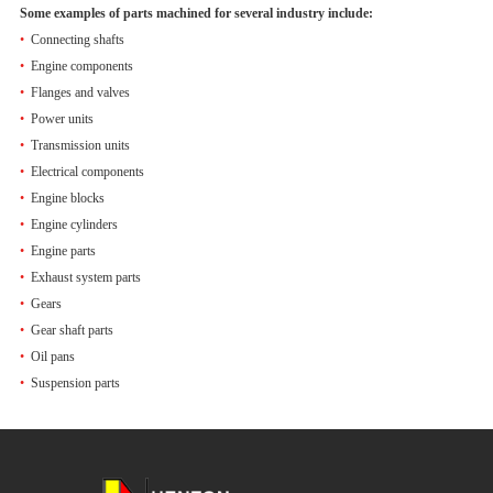
Some examples of parts machined for several industry include:
•
Connecting shafts
•
Engine components
•
Flanges and valves
•
Power units
•
Transmission units
•
Electrical components
•
Engine blocks
•
Engine cylinders
•
Engine parts
•
Exhaust system parts
•
Gears
•
Gear shaft parts
•
Oil pans
•
Suspension parts