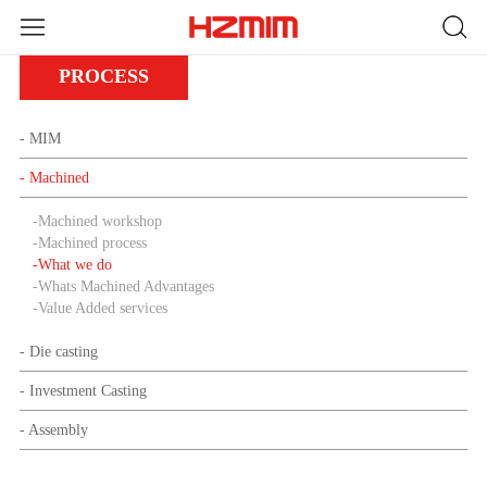
PROCESS
- MIM
- Machined
-
Machined workshop
-
Machined process
-
What we do
-
Whats Machined Advantages
-
Value Added services
- Die casting
- Investment Casting
- Assembly