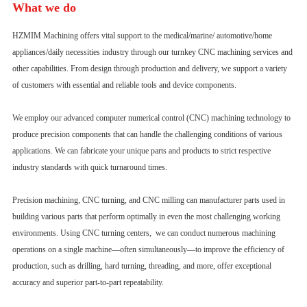
What we do
HZMIM Machining offers vital support to the medical/marine/ automotive/home
appliances/daily necessities industry through our turnkey CNC machining services and
other capabilities. From design through production and delivery, we support a variety
of customers with essential and reliable tools and device components.
We employ our advanced computer numerical control (CNC) machining technology to
produce precision components that can handle the challenging conditions of various
applications. We can fabricate your unique parts and products to strict respective
industry standards with quick turnaround times.
Precision machining, CNC turning, and CNC milling can manufacturer parts used in
building various parts that perform optimally in even the most challenging working
environments. Using CNC turning centers, we can conduct numerous machining
operations on a single machine—often simultaneously—to improve the efficiency of
production, such as drilling, hard turning, threading, and more, offer exceptional
accuracy and superior part-to-part repeatability.