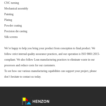
CNC turning
Mechanical assembly
Painting
Plating
Powder coating
Precision die casting
Silk screens
We’re happy to help you bring your product from conception to final product. We
follow strict internal quality assurance practices, and our operation is ISO 9001:2015-
compliant. We also follow Lean manufacturing practices to eliminate waste in our
processes and reduce costs for our customers.
To see how our various manufacturing capabilities can support your project, please
don’t hesitate to contact us today.