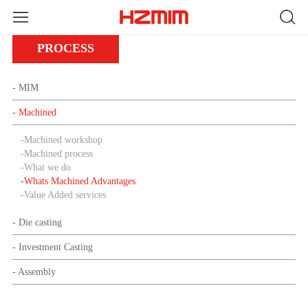
PROCESS
- MIM
- Machined
-
Machined workshop
-
Machined process
-
What we do
-
Whats Machined Advantages
-
Value Added services
- Die casting
- Investment Casting
- Assembly