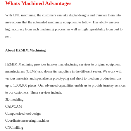
Whats Machined Advantages
With CNC machining, the customers can take digital designs and translate them into
instructions that the automated machining equipment to follow. This ability ensures
high accuracy from each machining process, as well as high repeatability from part to
part.
About HZMIM Machining
HZMIM Machining provides turnkey manufacturing services to original equipment
manufacturers (OEMs) and down-tier suppliers in the different sector. We work with
various materials and specialize in prototyping and short-to-medium production runs
up to 1,000,000 pieces. Our advanced capabilities enable us to provide turnkey services
to our customers. These services include:
3D modeling
CAD/CAM
Computerized tool design
Coordinate measuring machines
CNC milling